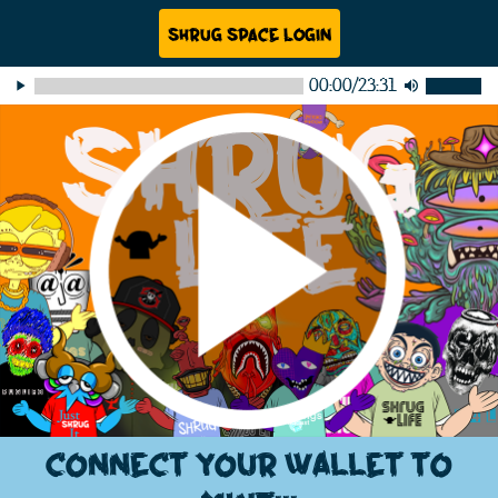
Shrug Space Login
00:00
/
23:31
play_arrow
volume_up
Connect your wallet to