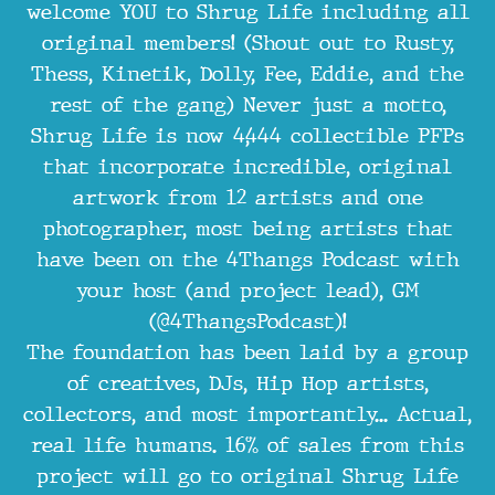
welcome YOU to Shrug Life including all
original members! (Shout out to Rusty,
Thess, Kinetik, Dolly, Fee, Eddie, and the
rest of the gang) Never just a motto,
Shrug Life is now 4,444 collectible PFPs
that incorporate incredible, original
artwork from 12 artists and one
photographer, most being artists that
have been on the 4Thangs Podcast with
your host (and project lead), GM
(@4ThangsPodcast)!
The foundation has been laid by a group
of creatives, DJs, Hip Hop artists,
collectors, and most importantly... Actual,
real life humans. 16% of sales from this
project will go to original Shrug Life