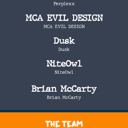
Perplexx
MCA EVIL DESIGN
MCA EVIL DESIGN
Dusk
Dusk
NiteOwl
NiteOwl
Brian McCarty
Brian McCarty
The Team