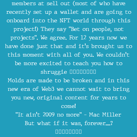
members at sell out (most of who have
recently set up a wallet and are going to
onboard into the NFT world through this
project!) They say "Bet on people, not
projects". We agree. For 12 years now we
have done just that and it's brought us to
this moment with all of you. We couldn't
be more excited to teach you how to
shruggie 🤷‍♂️🤷‍♂️🤷‍♂️🤷‍♂️
Molds are made to be broken and in this
new era of Web3 we cannot wait to bring
you new, original content for years to
come!
"It ain't 2009 no more" - Mac Miller
But what if it was, forever....?
🤷‍♂️🤷‍♂️🤷‍♂️🤷‍♂️