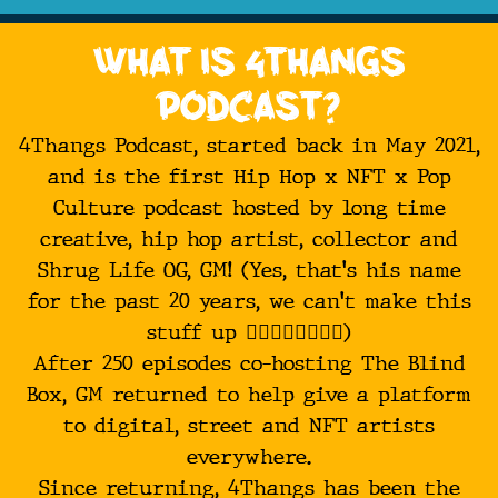
What is 4Thangs
Podcast?
4Thangs Podcast, started back in May 2021,
and is the first Hip Hop x NFT x Pop
Culture podcast hosted by long time
creative, hip hop artist, collector and
Shrug Life OG, GM! (Yes, that's his name
for the past 20 years, we can't make this
stuff up 🤷‍♂️🤷‍♂️🤷‍♂️🤷‍♂️)
After 250 episodes co-hosting The Blind
Box, GM returned to help give a platform
to digital, street and NFT artists
everywhere.
Since returning, 4Thangs has been the