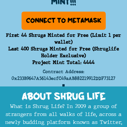
mint!!!
Connect to Metamask
First 44 Shrugs Minted for Free (Limit 1 per
wallet)
Last 400 Shrugs Minted for Free (Shruglife
Holder Exclusive)
Project Mint Total: 4444
Contract Address:
0x233B9647A56143ecfC49aAB882219912DDF73127
About Shrug Life
What is Shrug Life? In 2009 a group of
strangers from all walks of life, across a
newly budding platform known as Twitter,