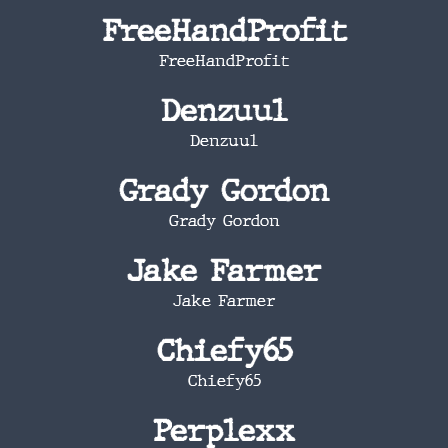
FreeHandProfit
FreeHandProfit
Denzuul
Denzuul
Grady Gordon
Grady Gordon
Jake Farmer
Jake Farmer
Chiefy65
Chiefy65
Perplexx