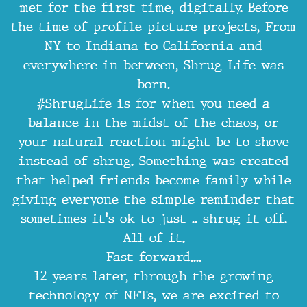
met for the first time, digitally. Before
the time of profile picture projects, From
NY to Indiana to California and
everywhere in between, Shrug Life was
born.
#ShrugLife is for when you need a
balance in the midst of the chaos, or
your natural reaction might be to shove
instead of shrug. Something was created
that helped friends become family while
giving everyone the simple reminder that
sometimes it's ok to just .. shrug it off.
All of it.
Fast forward....
12 years later, through the growing
technology of NFTs, we are excited to