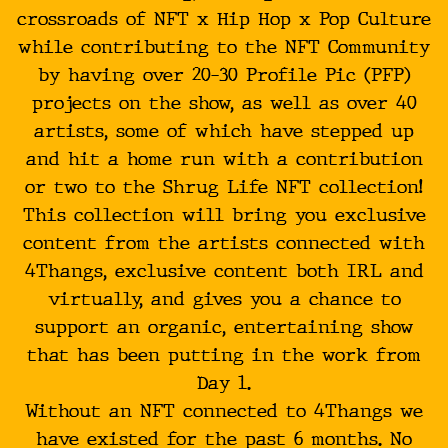
crossroads of NFT x Hip Hop x Pop Culture
while contributing to the NFT Community
by having over 20-30 Profile Pic (PFP)
projects on the show, as well as over 40
artists, some of which have stepped up
and hit a home run with a contribution
or two to the Shrug Life NFT collection!
This collection will bring you exclusive
content from the artists connected with
4Thangs, exclusive content both IRL and
virtually, and gives you a chance to
support an organic, entertaining show
that has been putting in the work from
Day 1.
Without an NFT connected to 4Thangs we
have existed for the past 6 months. No