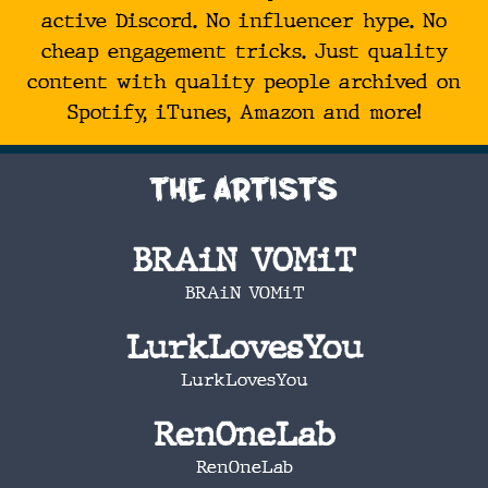
active Discord. No influencer hype. No
cheap engagement tricks. Just quality
content with quality people archived on
Spotify, iTunes, Amazon and more!
The Artists
BRAiN VOMiT
BRAiN VOMiT
LurkLovesYou
LurkLovesYou
RenOneLab
RenOneLab